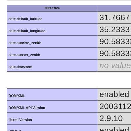
Directive
31.7667
date.default_latitude
35.2333
date.default_longitude
90.5833
date.sunrise_zenith
90.5833
date.sunset_zenith
no value
date.timezone
enabled
DOM/XML
200311
DOM/XML API Version
2.9.10
libxml Version
enabled