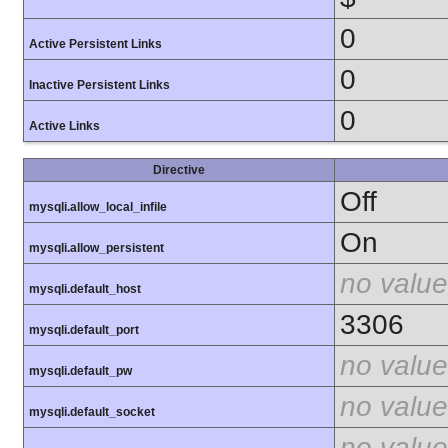
0
Active Persistent Links
0
Inactive Persistent Links
0
Active Links
Directive
Off
mysqli.allow_local_infile
On
mysqli.allow_persistent
no value
mysqli.default_host
3306
mysqli.default_port
no value
mysqli.default_pw
no value
mysqli.default_socket
no value