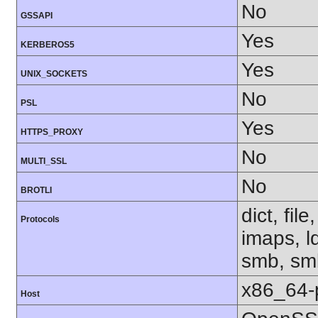
No
GSSAPI
Yes
KERBEROS5
Yes
UNIX_SOCKETS
No
PSL
Yes
HTTPS_PROXY
No
MULTI_SSL
No
BROTLI
dict, fil
Protocols
imaps, l
smb, smb
x86_64-
Host