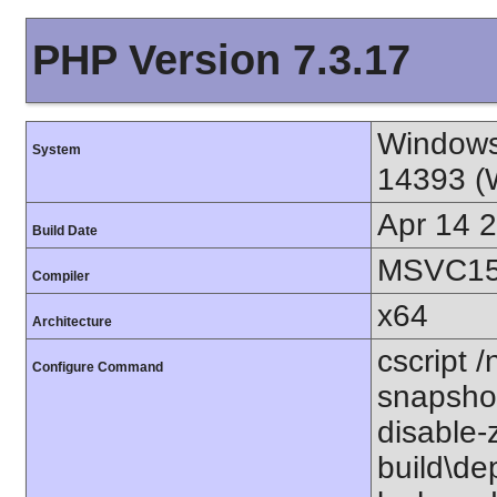
PHP Version 7.3.17
Windows
System
14393 (
Apr 14 
Build Date
MSVC15 
Compiler
x64
Architecture
cscript /
Configure Command
snapshot
disable-
build\de