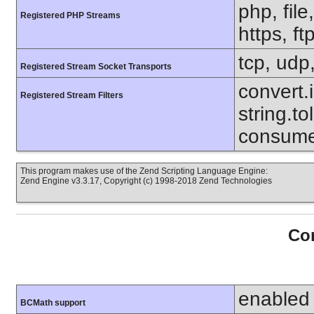
php, file
Registered PHP Streams
https, ft
tcp, udp,
Registered Stream Socket Transports
convert.i
Registered Stream Filters
string.to
consumed
This program makes use of the Zend Scripting Language Engine:
Zend Engine v3.3.17, Copyright (c) 1998-2018 Zend Technologies
Con
enabled
BCMath support