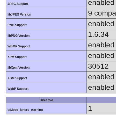
enabled
JPEG Support
9 compat
libJPEG Version
enabled
PNG Support
1.6.34
libPNG Version
enabled
WBMP Support
enabled
XPM Support
30512
libXpm Version
enabled
XBM Support
enabled
WebP Support
Directive
1
gd.jpeg_ignore_warning