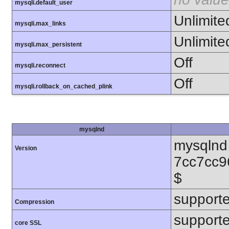
mysqli.default_user
Unlimite
mysqli.max_links
Unlimite
mysqli.max_persistent
Off
mysqli.reconnect
Off
mysqli.rollback_on_cached_plink
mysqlnd
mysqlnd 
Version
7cc7cc9
$
support
Compression
support
core SSL