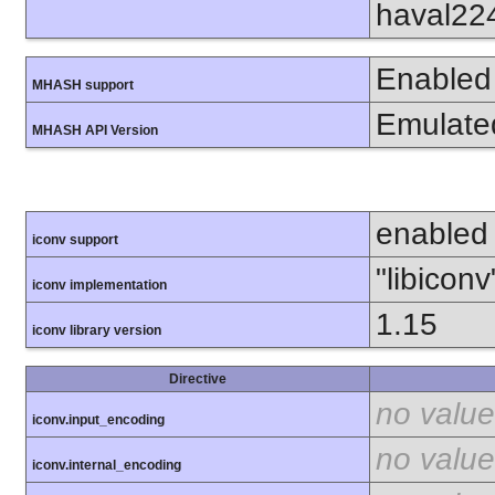
haval22
Enabled
MHASH support
Emulate
MHASH API Version
enabled
iconv support
"libiconv
iconv implementation
1.15
iconv library version
Directive
no value
iconv.input_encoding
no value
iconv.internal_encoding