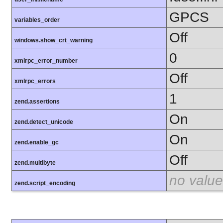
GPCS
variables_order
Off
windows.show_crt_warning
0
xmlrpc_error_number
Off
xmlrpc_errors
1
zend.assertions
On
zend.detect_unicode
On
zend.enable_gc
Off
zend.multibyte
no value
zend.script_encoding