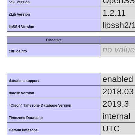
OpenSSL
SSL Version
1.2.11
ZLib Version
libssh2/
libSSH Version
Directive
no value
curl.cainfo
enabled
date/time support
2018.03
timelib version
2019.3
"Olson" Timezone Database Version
internal
Timezone Database
UTC
Default timezone