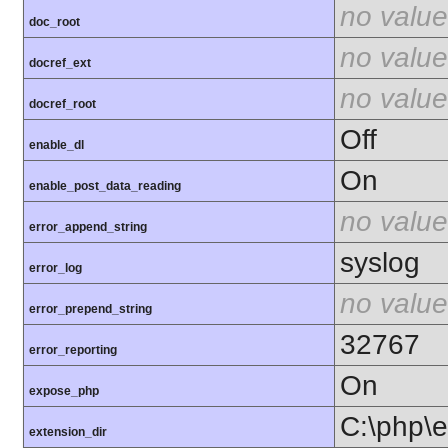
no value
doc_root
no value
docref_ext
no value
docref_root
Off
enable_dl
On
enable_post_data_reading
no value
error_append_string
syslog
error_log
no value
error_prepend_string
32767
error_reporting
On
expose_php
C:\php\e
extension_dir