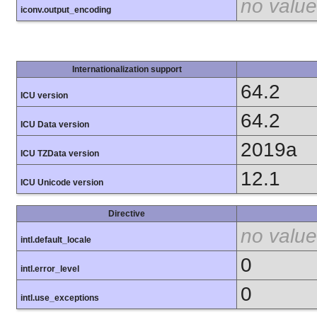
no value
iconv.output_encoding
Internationalization support
64.2
ICU version
64.2
ICU Data version
2019a
ICU TZData version
12.1
ICU Unicode version
Directive
no value
intl.default_locale
0
intl.error_level
0
intl.use_exceptions