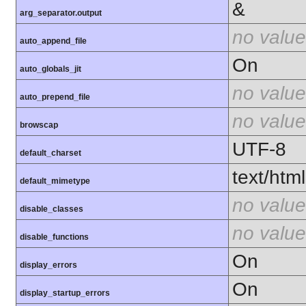
&
arg_separator.output
no value
auto_append_file
On
auto_globals_jit
no value
auto_prepend_file
no value
browscap
UTF-8
default_charset
text/html
default_mimetype
no value
disable_classes
no value
disable_functions
On
display_errors
On
display_startup_errors