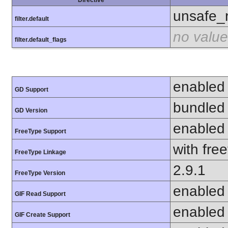
unsafe_
filter.default
no value
filter.default_flags
enabled
GD Support
bundled 
GD Version
enabled
FreeType Support
with fre
FreeType Linkage
2.9.1
FreeType Version
enabled
GIF Read Support
enabled
GIF Create Support