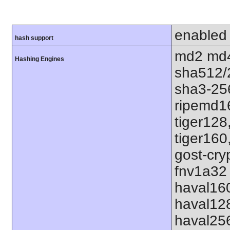
enabled
hash support
md2 md4
Hashing Engines
sha512/
sha3-25
ripemd1
tiger128
tiger160
gost-cry
fnv1a32 
haval16
haval12
haval25