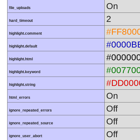
On
file_uploads
2
hard_timeout
#FF800
highlight.comment
#0000B
highlight.default
#00000
highlight.html
#00770
highlight.keyword
#DD000
highlight.string
On
html_errors
Off
ignore_repeated_errors
Off
ignore_repeated_source
Off
ignore_user_abort