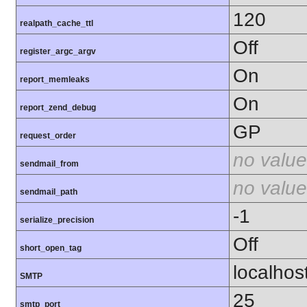
120
realpath_cache_ttl
Off
register_argc_argv
On
report_memleaks
On
report_zend_debug
GP
request_order
no value
sendmail_from
no value
sendmail_path
-1
serialize_precision
Off
short_open_tag
localhos
SMTP
25
smtp_port