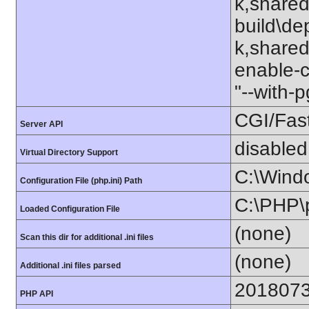
k,shared
build\de
k,shared"
enable-c
"--with-
CGI/Fas
Server API
disabled
Virtual Directory Support
C:\Wind
Configuration File (php.ini) Path
C:\PHP\p
Loaded Configuration File
(none)
Scan this dir for additional .ini files
(none)
Additional .ini files parsed
201807
PHP API