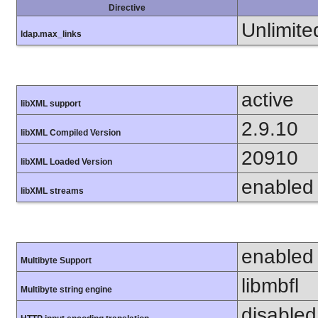
Directive
Unlimite
ldap.max_links
active
libXML support
2.9.10
libXML Compiled Version
20910
libXML Loaded Version
enabled
libXML streams
enabled
Multibyte Support
libmbfl
Multibyte string engine
disabled