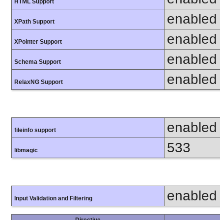
HTML Support
enabled
XPath Support
enabled
XPointer Support
enabled
Schema Support
enabled
RelaxNG Support
enabled
fileinfo support
533
libmagic
enabled
Input Validation and Filtering
Directive