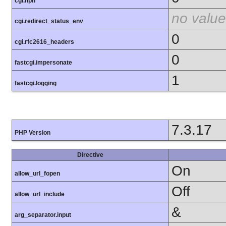
cgi.nph
no value
cgi.redirect_status_env
0
cgi.rfc2616_headers
0
fastcgi.impersonate
1
fastcgi.logging
7.3.17
PHP Version
Directive
On
allow_url_fopen
Off
allow_url_include
&
arg_separator.input