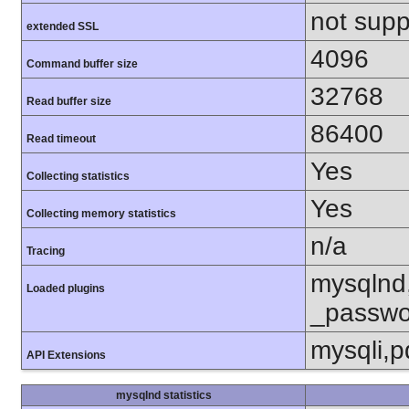
not supp
extended SSL
4096
Command buffer size
32768
Read buffer size
86400
Read timeout
Yes
Collecting statistics
Yes
Collecting memory statistics
n/a
Tracing
mysqlnd
Loaded plugins
_passwo
mysqli,
API Extensions
mysqlnd statistics