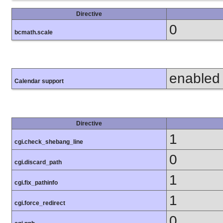
Directive
0
bcmath.scale
enabled
Calendar support
Directive
1
cgi.check_shebang_line
0
cgi.discard_path
1
cgi.fix_pathinfo
1
cgi.force_redirect
0