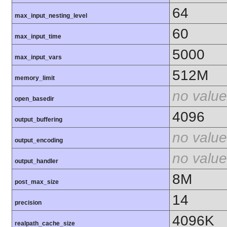
64
max_input_nesting_level
60
max_input_time
5000
max_input_vars
512M
memory_limit
no value
open_basedir
4096
output_buffering
no value
output_encoding
no value
output_handler
8M
post_max_size
14
precision
4096K
realpath_cache_size