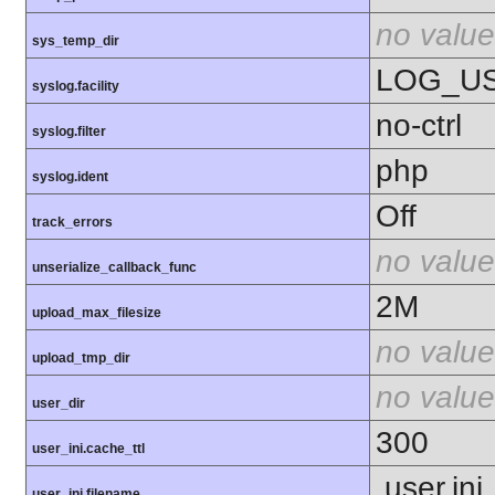
no value
sys_temp_dir
LOG_U
syslog.facility
no-ctrl
syslog.filter
php
syslog.ident
Off
track_errors
no value
unserialize_callback_func
2M
upload_max_filesize
no value
upload_tmp_dir
no value
user_dir
300
user_ini.cache_ttl
.user.ini
user_ini.filename