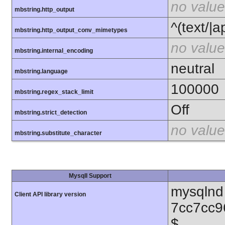
no value
mbstring.http_output
^(text/|a
mbstring.http_output_conv_mimetypes
no value
mbstring.internal_encoding
neutral
mbstring.language
100000
mbstring.regex_stack_limit
Off
mbstring.strict_detection
no value
mbstring.substitute_character
MysqlI Support
mysqlnd 
Client API library version
7cc7cc9
$