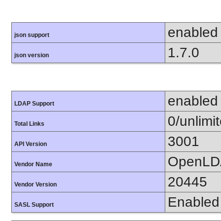
enabled
json support
1.7.0
json version
enabled
LDAP Support
0/unlimi
Total Links
3001
API Version
OpenLD
Vendor Name
20445
Vendor Version
Enabled
SASL Support