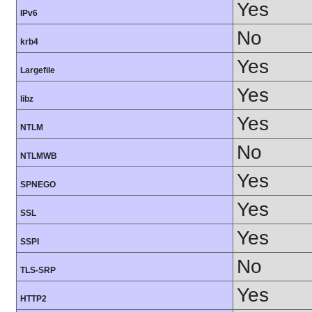
Yes
IPv6
No
krb4
Yes
Largefile
Yes
libz
Yes
NTLM
No
NTLMWB
Yes
SPNEGO
Yes
SSL
Yes
SSPI
No
TLS-SRP
Yes
HTTP2