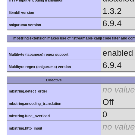
HTTP input encoding translation
1.3.2
libmbfl version
6.9.4
oniguruma version
mbstring extension makes use of "streamable kanji code filter and conv
enabled
Multibyte (japanese) regex support
6.9.4
Multibyte regex (oniguruma) version
Directive
no value
mbstring.detect_order
Off
mbstring.encoding_translation
0
mbstring.func_overload
no value
mbstring.http_input