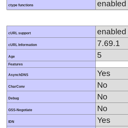
enabled
ctype functions
enabled
cURL support
7.69.1
cURL Information
5
Age
Features
Yes
AsynchDNS
No
CharConv
No
Debug
No
GSS-Negotiate
Yes
IDN