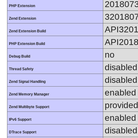
201807
PHP Extension
320180
Zend Extension
API320
Zend Extension Build
API201
PHP Extension Build
no
Debug Build
disabled
Thread Safety
disabled
Zend Signal Handling
enabled
Zend Memory Manager
provided
Zend Multibyte Support
enabled
IPv6 Support
disabled
DTrace Support