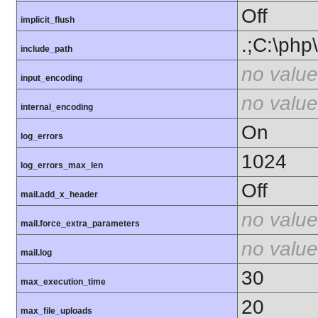
Off
implicit_flush
.;C:\php
include_path
no value
input_encoding
no value
internal_encoding
On
log_errors
1024
log_errors_max_len
Off
mail.add_x_header
no value
mail.force_extra_parameters
no value
mail.log
30
max_execution_time
20
max_file_uploads